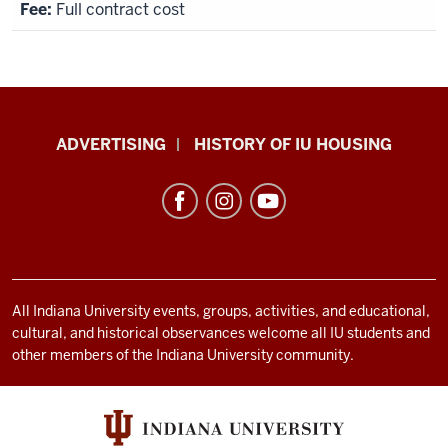
Full contract cost
IU
ADVERTISING
HISTORY OF IU HOUSING
Housing
resources
and
social
media
channels
All Indiana University events, groups, activities, and educational,
cultural, and historical observances welcome all IU students and
other members of the Indiana University community.