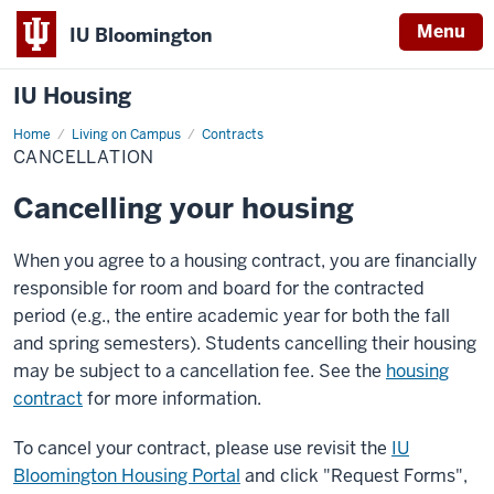
Menu
IU Bloomington
IU Housing
Home
Cancellation
Living on Campus
Contracts
CANCELLATION
Cancelling your housing
When you agree to a housing contract, you are financially
responsible for room and board for the contracted
period (e.g., the entire academic year for both the fall
and spring semesters). Students cancelling their housing
may be subject to a cancellation fee. See the
housing
contract
for more information.
To cancel your contract, please use revisit the
IU
Bloomington Housing Portal
and click "Request Forms",