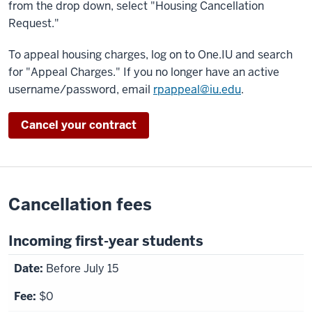
from the drop down, select "Housing Cancellation
Request."
To appeal housing charges, log on to One.IU and search
for "Appeal Charges." If you no longer have an active
username/password, email
rpappeal@iu.edu
.
Cancel your contract
Cancellation fees
Incoming first-year students
Before July 15
$0