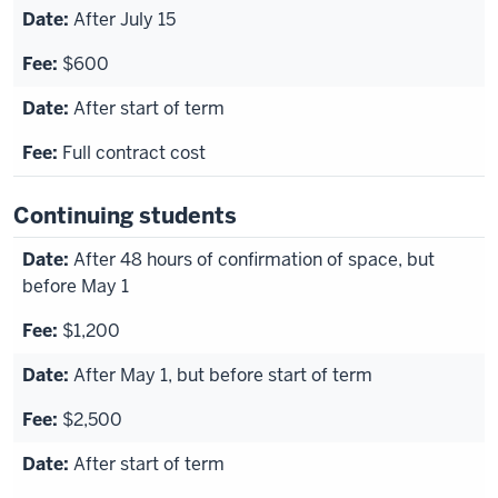
After July 15
$600
After start of term
Full contract cost
Continuing students
After 48 hours of confirmation of space, but
before May 1
$1,200
After May 1, but before start of term
$2,500
After start of term