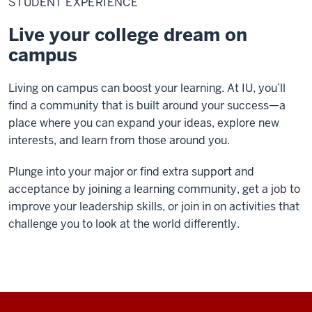
STUDENT EXPERIENCE
Live your college dream on
campus
Living on campus can boost your learning.
At IU, you’ll
find a community that is built around your success—a
place where you can expand your ideas, explore new
interests, and learn from those around you.
Plunge into your major or find extra support and
acceptance by joining a learning community, get a job to
improve your leadership skills, or join in on activities that
challenge you to look at the world differently.