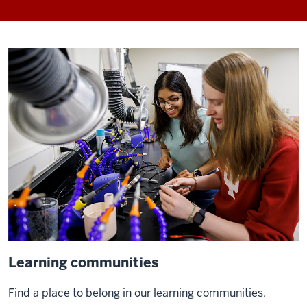
Learning communities
Find a place to belong in our learning communities.