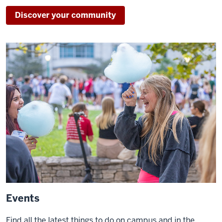
Discover your community
Events
Find all the latest things to do on campus and in the