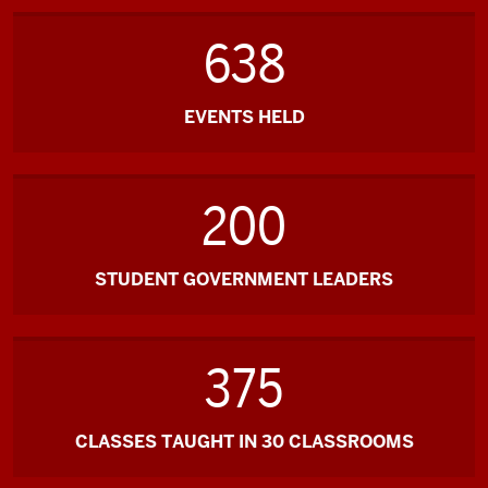
638
EVENTS HELD
200
STUDENT GOVERNMENT LEADERS
375
CLASSES TAUGHT IN 30 CLASSROOMS