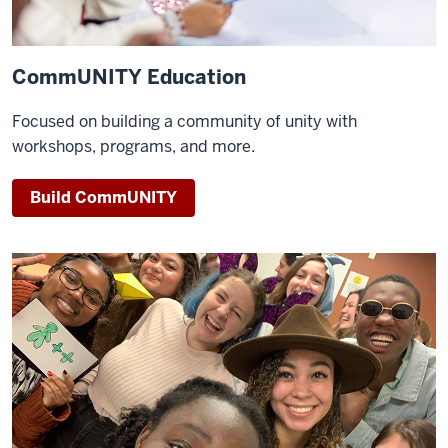
CommUNITY Education
Focused on building a community of unity with
workshops, programs, and more.
Build CommUNITY