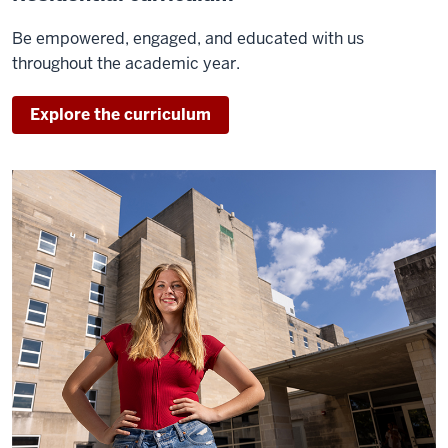
Be empowered, engaged, and educated with us
throughout the academic year.
Explore the curriculum