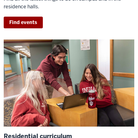
residence halls.
Find events
Residential curriculum