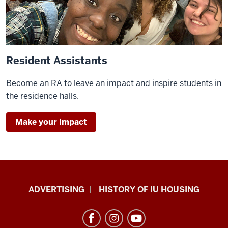
Resident Assistants
Become an RA to leave an impact and inspire students in
the residence halls.
Make your impact
IU
ADVERTISING
HISTORY OF IU HOUSING
Housing
resources