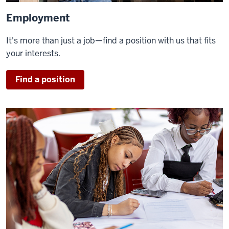
Employment
It's more than just a job—find a position with us that fits
your interests.
Find a position