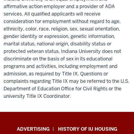
affirmative action employer and a provider of ADA
services. All qualified applicants will receive
consideration for employment without regard to age,
ethnicity, color, race, religion, sex, sexual orientation,
gender identity or expression, genetic information,
marital status, national origin, disability status or
protected veteran status. Indiana University does not
discriminate on the basis of sex in its educational
programs and activities, including employment and
admission, as required by Title IX. Questions or
complaints regarding Title IX may be referred to the U.S.
Department of Education Office for Civil Rights or the
university Title IX Coordinator.
IU
ADVERTISING
HISTORY OF IU HOUSING