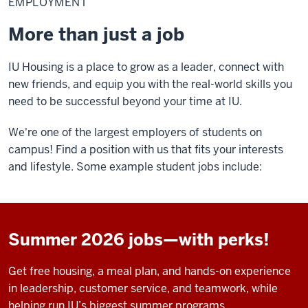
EMPLOYMENT
More than just a job
IU Housing is a place to grow as a leader, connect with
new friends, and equip you with the real-world skills you
need to be successful beyond your time at IU.
We're one of the largest employers of students on
campus! Find a position with us that fits your interests
and lifestyle. Some example student jobs include:
Summer 2026 jobs—with perks!
Get free housing, a meal plan, and hands-on experience
in leadership, customer service, and teamwork, while
helping run IU’s biggest summer programs.