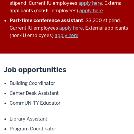
stipend. Current IU employees
apply here
. External
applicants (non-IU employees)
apply here
.
Part-time conference assistant
. $3,200 stipend.
Current IU employees
apply here
. External applicants
(non-IU employees)
apply here
.
Job opportunities
Building Coordinator
Center Desk Assistant
CommUNITY Educator
Library Assistant
Program Coordinator