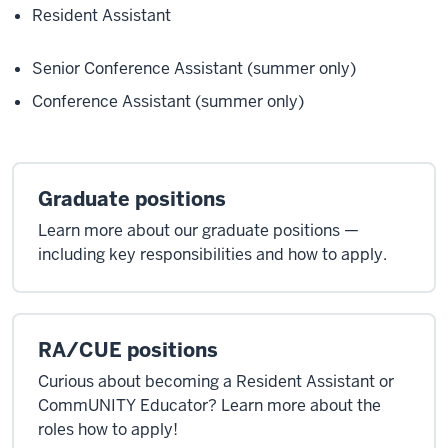
Resident Assistant
Senior Conference Assistant (summer only)
Conference Assistant (summer only)
Graduate positions
Learn more about our graduate positions —
including key responsibilities and how to apply.
RA/CUE positions
Curious about becoming a Resident Assistant or
CommUNITY Educator? Learn more about the
roles how to apply!