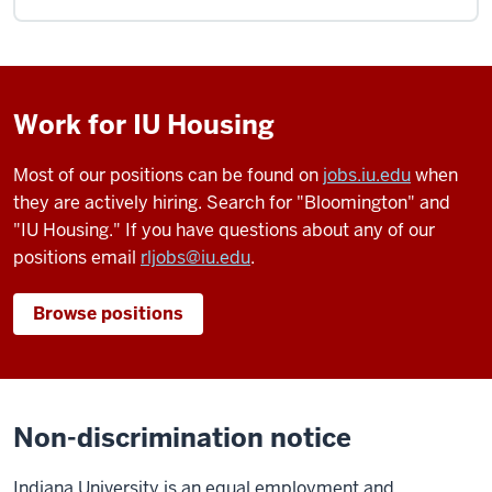
Work for IU Housing
Most of our positions can be found on
jobs.iu.edu
when
they are actively hiring. Search for "Bloomington" and
"IU Housing." If you have questions about any of our
positions email
rljobs@iu.edu
.
Browse positions
Non-discrimination notice
Indiana University is an equal employment and