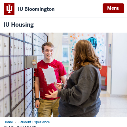
Menu
IU Bloomington
IU Housing
Home
Employment
Student Experience