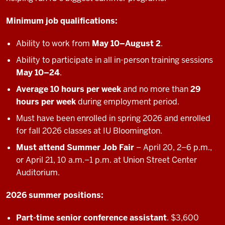
Minimum job qualifications:
Ability to work from
May 10–August 2
.
Ability to participate in all in-person training sessions
May 10–24
.
Average 10 hours per week
and no more than
29
hours per week
during employment period.
Must have been enrolled in spring 2026 and enrolled
for fall 2026 classes at IU Bloomington.
Must attend Summer Job Fair
– April 20, 2–6 p.m.,
or April 21, 10 a.m.–1 p.m. at Union Street Center
Auditorium.
2026 summer positions:
Part-time senior conference assistant
. $3,600