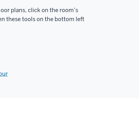
loor plans, click on the room’s
n these tools on the bottom left
our