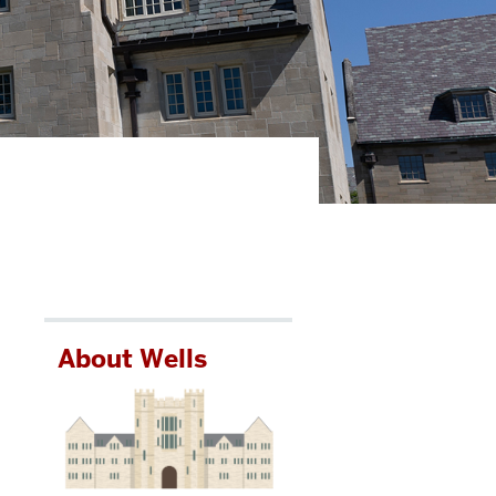
About Wells