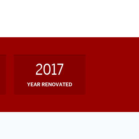
2017
YEAR RENOVATED