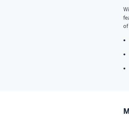
Wi
fe
of
M