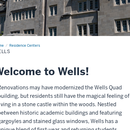
me
Wells
Residence Centers
ELLS
elcome to Wells!
Renovations may have modernized the Wells Quad
uilding, but residents still have the magical feeling of
living in a stone castle within the woods. Nestled
between historic academic buildings and featuring
gargoyles and stained glass windows, Wells has a
unique blend of first-year and returning students.