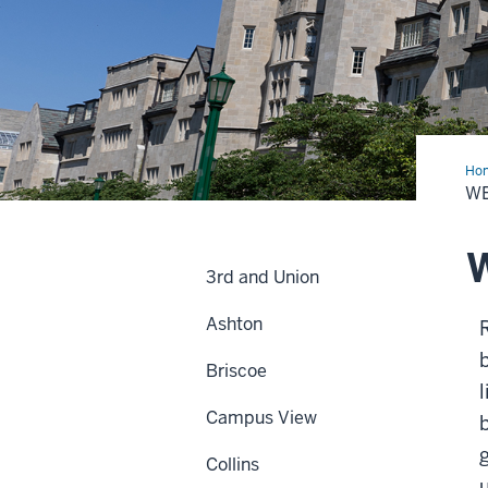
Ho
W
W
3rd and Union
Ashton
b
Briscoe
Campus View
Collins