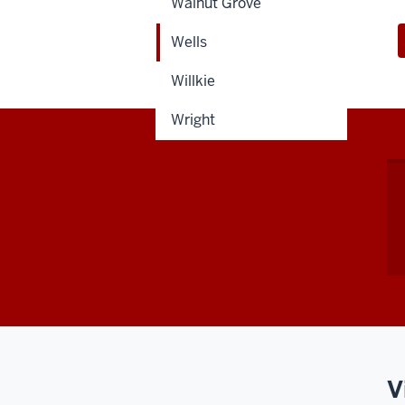
Walnut Grove
Wells
Willkie
Wright
V