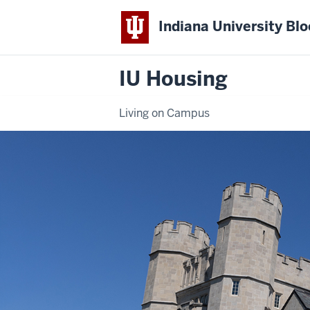
Indiana University Bl
IU Housing
Living on Campus