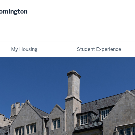
oomington
My Housing
Student Experience