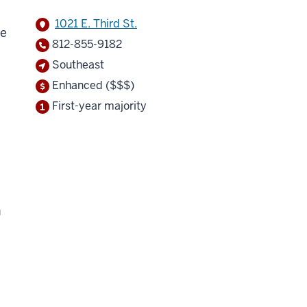
1021 E. Third St.
ne
812-855-9182
Southeast
Enhanced ($$$)
First-year majority
h