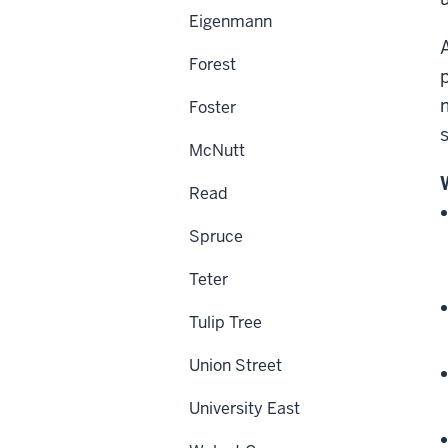
Eigenmann
Forest
Foster
McNutt
Read
Spruce
Teter
Tulip Tree
Union Street
University East