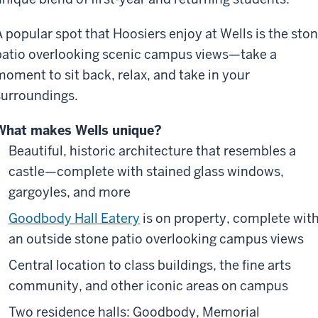
A popular spot that Hoosiers enjoy at Wells is the sto
patio overlooking scenic campus views—take a
moment to sit back, relax, and take in your
surroundings.
What makes Wells unique?
Beautiful, historic architecture that resembles a
castle—complete with stained glass windows,
gargoyles, and more
Goodbody Hall Eatery
is on property, complete wit
an outside stone patio overlooking campus views
Central location to class buildings, the fine arts
community, and other iconic areas on campus
Two residence halls: Goodbody, Memorial