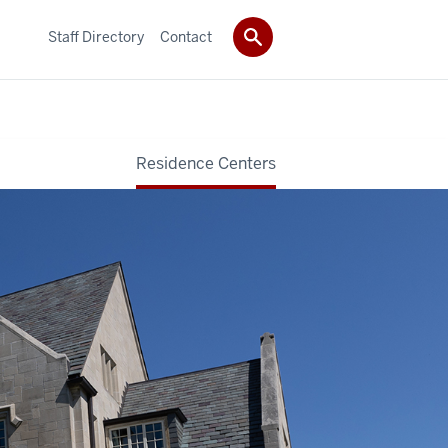
Staff Directory
Contact
Residence Centers