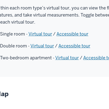
thin each room type’s virtual tour, you can view the f
atures, and take virtual measurements. Toggle betwee
 each virtual tour.
Single room -
Virtual tour
/
Accessible tour
Double room -
Virtual tour
/
Accessible tour
Two-bedroom apartment -
Virtual tour
/
Accessible t
ap