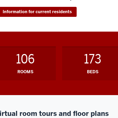
Information for current residents
106
173
ROOMS
BEDS
irtual room tours and floor plans