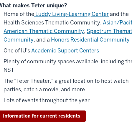
What makes Teter unique?
Home of the
Luddy Living-Learning Center
and the
Health Sciences Thematic Community,
Asian/Pacif
American Thematic Community
,
Spectrum Themat
Community
, and a
Honors Residential Community
One of IU's
Academic Support Centers
Plenty of community spaces available, including th
NST
The "Teter Theater," a great location to host watch
parties, catch a movie, and more
Lots of events throughout the year
Information for current residents