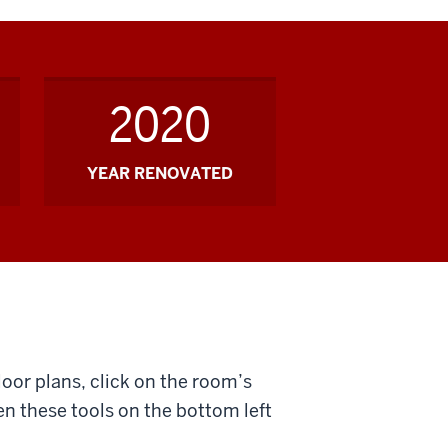
2020
YEAR RENOVATED
loor plans, click on the room’s
n these tools on the bottom left