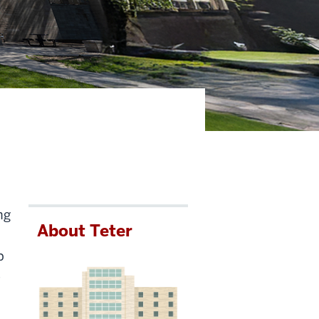
ng
About Teter
p
e