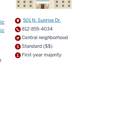
501 N. Sunrise Dr.
ic
812-855-4034
ic
Central neighborhood
Standard ($$)
First-year majority
e