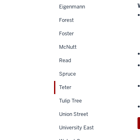
Eigenmann
Forest
Foster
McNutt
Read
Spruce
Teter
Tulip Tree
Union Street
University East