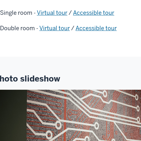
Single room -
Virtual tour
/
Accessible tour
Double room -
Virtual tour
/
Accessible tour
hoto slideshow