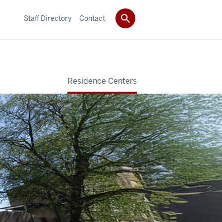
Staff Directory
Contact
Residence Centers