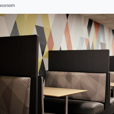
assroom