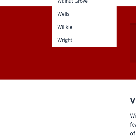
Walnut Grove
Wells
Willkie
Wright
V
Wi
fe
of