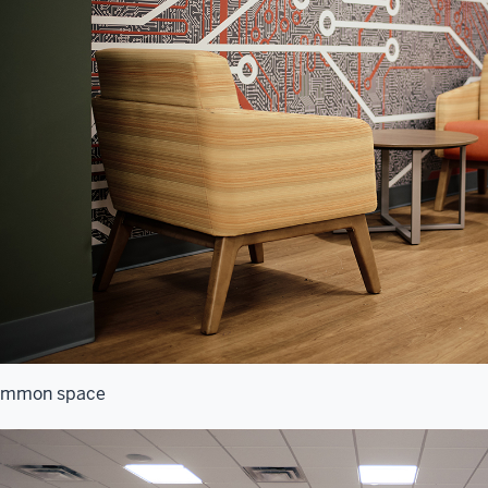
mmon space