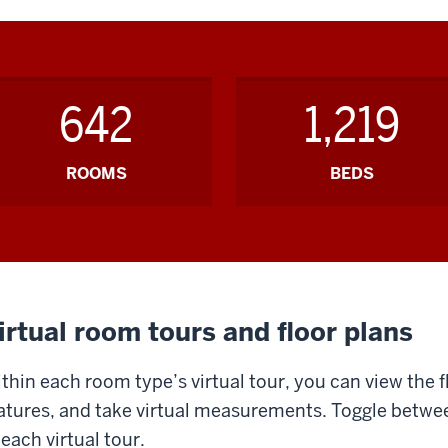
642
1,219
ROOMS
BEDS
irtual room tours and floor plans
thin each room type’s virtual tour, you can view the f
atures, and take virtual measurements. Toggle betwee
 each virtual tour.