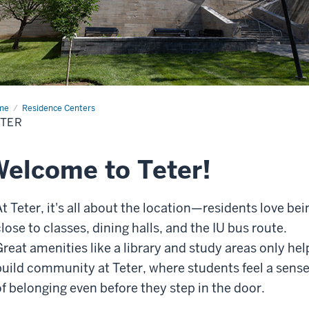
me
Teter
Residence Centers
ETER
elcome to Teter!
At Teter, it's all about the location—residents love bei
lose to classes, dining halls, and the IU bus route.
Great amenities like a library and study areas only hel
build community at Teter, where students feel a sens
of belonging even before they step in the door.