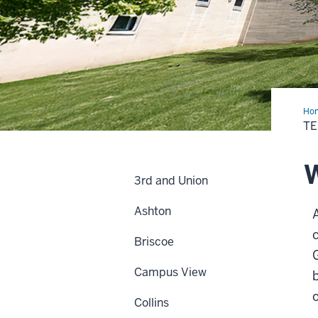
Ho
T
W
3rd and Union
Ashton
c
Briscoe
Campus View
Collins