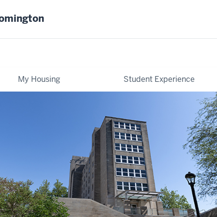
oomington
My Housing
Student Experience