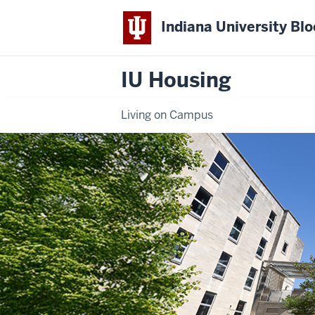
Indiana University Bl
IU Housing
Living on Campus