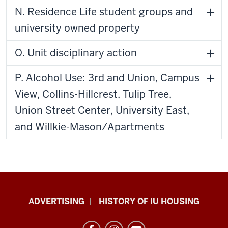
N. Residence Life student groups and
university owned property
O. Unit disciplinary action
P. Alcohol Use: 3rd and Union, Campus
View, Collins-Hillcrest, Tulip Tree,
Union Street Center, University East,
and Willkie-Mason/Apartments
IU
ADVERTISING
HISTORY OF IU HOUSING
Housing