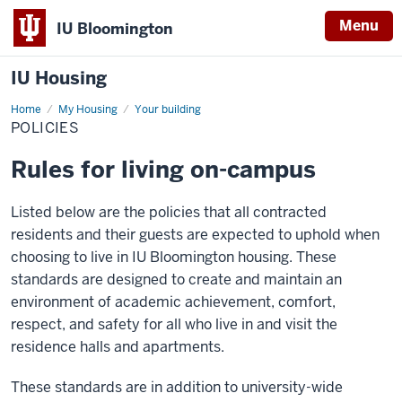
Menu
IU Bloomington
IU Housing
Home
Policies
My Housing
Your building
POLICIES
Rules for living on-campus
Listed below are the policies that all contracted
residents and their guests are expected to uphold when
choosing to live in IU Bloomington housing. These
standards are designed to create and maintain an
environment of academic achievement, comfort,
respect, and safety for all who live in and visit the
residence halls and apartments.
These standards are in addition to university-wide