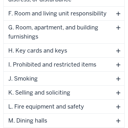
F. Room and living unit responsibility
G. Room, apartment, and building
furnishings
H. Key cards and keys
I. Prohibited and restricted items
J. Smoking
K. Selling and soliciting
L. Fire equipment and safety
M. Dining halls