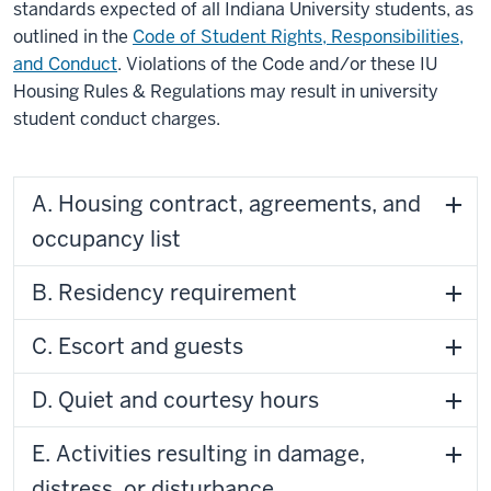
standards expected of all Indiana University students, as
outlined in the
Code of Student Rights, Responsibilities,
and Conduct
. Violations of the Code and/or these IU
Housing Rules & Regulations may result in university
student conduct charges.
A. Housing contract, agreements, and
occupancy list
B. Residency requirement
C. Escort and guests
D. Quiet and courtesy hours
E. Activities resulting in damage,
distress, or disturbance