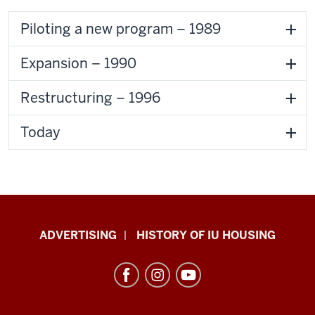
Piloting a new program – 1989
Expansion – 1990
Restructuring – 1996
Today
IU
ADVERTISING
HISTORY OF IU HOUSING
Housing
resources
and
social