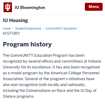
Menu
IU Bloomington
IU Housing
Home
History
Student Experience
CommUNITY Education
HISTORY
Program history
The
CommUNITY
Education Program has been
recognized by several offices and committees at Indiana
University for its excellence. It has also been recognized
as a model program by the American College Personnel
Association. Several of the program's initiatives have
also won recognition both locally and nationally,
including
the
Conversations on Race and the IU Day of
Silence
programs.