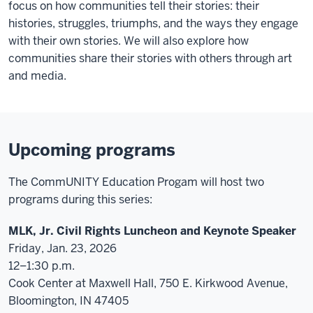
focus on how communities tell their stories: their
histories, struggles, triumphs, and the ways they engage
with their own stories. We will also explore how
communities share their stories with others through art
and media.
Upcoming programs
The CommUNITY Education Progam will host two
programs during this series:
MLK, Jr. Civil Rights Luncheon and Keynote Speaker
Friday, Jan. 23, 2026
12–1:30 p.m.
Cook Center at Maxwell Hall, 750 E. Kirkwood Avenue,
Bloomington, IN 47405