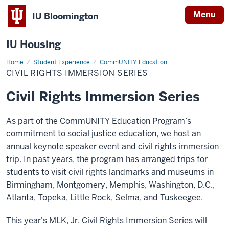
Menu
IU Bloomington
IU Housing
Home
Civil
Student Experience
CommUNITY Education
Rights
CIVIL RIGHTS IMMERSION SERIES
Immersion
Series
Civil Rights Immersion Series
As part of the
CommUNITY
Education Program’s
commitment to social justice education, we host an
annual
keynote
speaker event and civil rights immersion
trip. In past years, the program has arranged tr
ips for
students to visit civil rights landmarks and museums in
Birmingham, Montgomery, Memphis, Washington, D.C.,
Atlanta, Topeka, Little Rock, Selma, and
Tuskeegee
.
This year's MLK, Jr. Civil Rights Immersion Series will