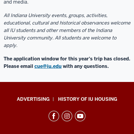
and media.
All Indiana University events, groups, activities,
educational, cultural and historical observances welcome
all IU students and other members of the Indiana
University community. All students are welcome to
apply.
The application window for this year's trip has closed.
Please email
cue@iu.edu
with any questions.
IU
ADVERTISING
HISTORY OF IU HOUSING
Housing
resources
and
social