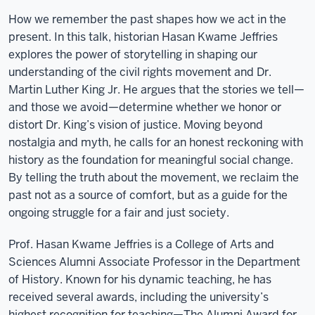
How we remember the past shapes how we act in the
present. In this talk, historian Hasan Kwame Jeffries
explores the power of storytelling in shaping our
understanding of the civil rights movement and Dr.
Martin Luther King Jr. He argues that the stories we tell—
and those we avoid—determine whether we honor or
distort Dr. King’s vision of justice. Moving beyond
nostalgia and myth, he calls for an honest reckoning with
history as the foundation for meaningful social change.
By telling the truth about the movement, we reclaim the
past not as a source of comfort, but as a guide for the
ongoing struggle for a fair and just society.
Prof. Hasan Kwame Jeffries is a College of Arts and
Sciences Alumni Associate Professor in the Department
of History. Known for his dynamic teaching, he has
received several awards, including the university’s
highest recognition for teaching—The Alumni Award for