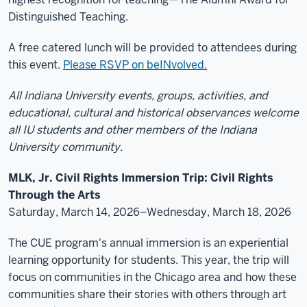
Distinguished Teaching.
A free catered lunch will be provided to attendees during
this event.
Please RSVP on beINvolved.
All Indiana University events, groups, activities, and
educational, cultural and historical observances welcome
all IU students and other members of the Indiana
University community.
MLK, Jr. Civil Rights Immersion Trip: Civil Rights
Through the Arts
Saturday, March 14, 2026–Wednesday, March 18, 2026
The CUE program's annual immersion is an experiential
learning opportunity for students. This year, the trip will
focus on communities in the Chicago area and how these
communities share their stories with others through art